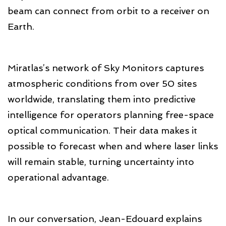
beam can connect from orbit to a receiver on
Earth.
Miratlas’s network of Sky Monitors captures
atmospheric conditions from over 50 sites
worldwide, translating them into predictive
intelligence for operators planning free-space
optical communication. Their data makes it
possible to forecast when and where laser links
will remain stable, turning uncertainty into
operational advantage.
In our conversation, Jean-Edouard explains