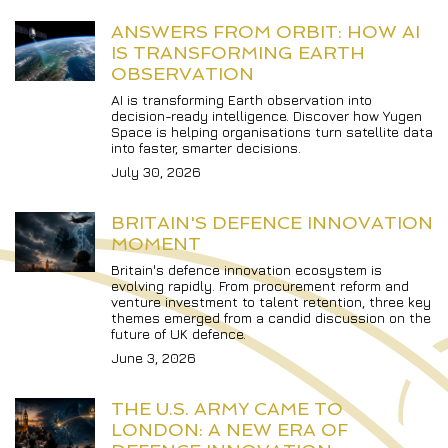
ANSWERS FROM ORBIT: HOW AI 
IS TRANSFORMING EARTH 
OBSERVATION
AI is transforming Earth observation into 
decision-ready intelligence. Discover how Yugen 
Space is helping organisations turn satellite data 
into faster, smarter decisions.
July 30, 2026
BRITAIN'S DEFENCE INNOVATION 
MOMENT
Britain's defence innovation ecosystem is 
evolving rapidly. From procurement reform and 
venture investment to talent retention, three key 
themes emerged from a candid discussion on the 
future of UK defence.
June 3, 2026
THE U.S. ARMY CAME TO 
LONDON: A NEW ERA OF 