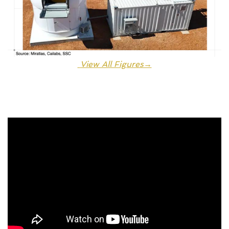
 View All Figures→