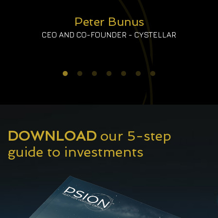
Peter Bunus
CEO AND CO-FOUNDER - CYSTELLAR
DOWNLOAD
our 5-step
guide to investments