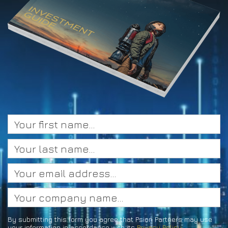
By submitting this form you agree that Psion Partners may use
your information in accordance with its
Privacy Policy