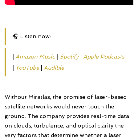
🎧 Listen now:
|
Amazon Music
|
Spotify
|
Apple Podcasts
|
YouTube
|
Audible 
Without Miratlas, the promise of laser-based
satellite networks would never touch the
ground. The company provides real-time data
on clouds, turbulence, and optical clarity the
very factors that determine whether a laser