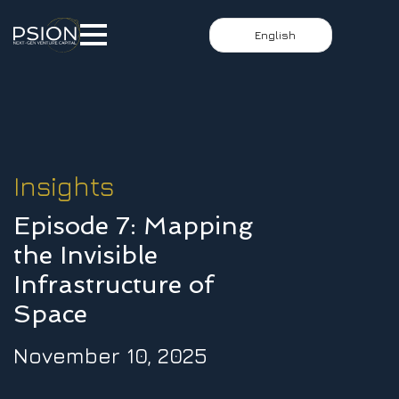
English
Insights
Episode 7: Mapping
the Invisible
Infrastructure of
Space
November 10, 2025