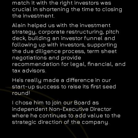
match it with the right investors was
crucial in shortening the time to closing
the investment.
Alain helped us with the investment
strategy, corporate restructuring, pitch
deck, building an investor funnel and
following up with investors, supporting
the due diligence process, term sheet
negotiations and provide
recommendation for legal, financial, and
tax advisors.
He’s really made a difference in our
start-up success to raise its first seed
round!
I chose him to join our Board as
independent Non-Executive Director
where he continues to add value to the
strategic direction of the company.