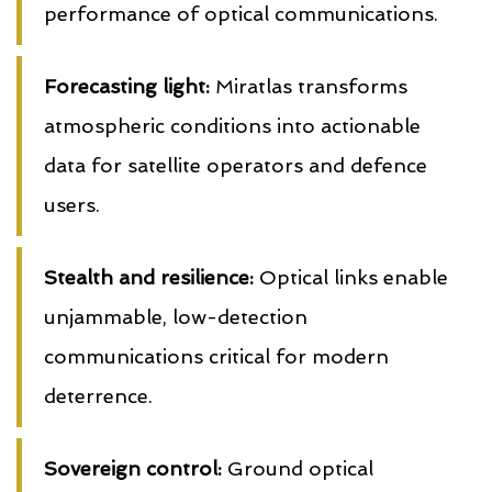
performance of optical communications.
Forecasting light:
Miratlas transforms
atmospheric conditions into actionable
data for satellite operators and defence
users.
Stealth and resilience:
Optical links enable
unjammable, low-detection
communications critical for modern
deterrence.
Sovereign control:
Ground optical