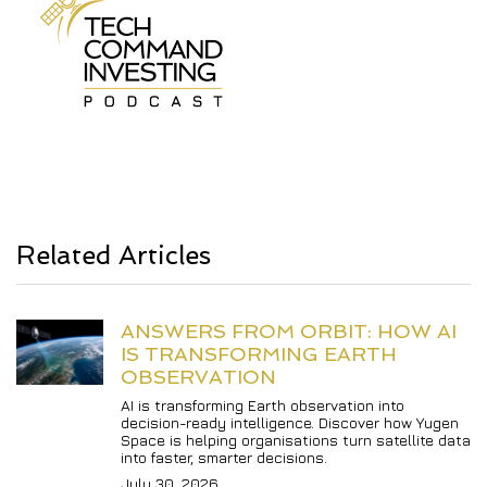
Related Articles
ANSWERS FROM ORBIT: HOW AI 
IS TRANSFORMING EARTH 
OBSERVATION
AI is transforming Earth observation into 
decision-ready intelligence. Discover how Yugen 
Space is helping organisations turn satellite data 
into faster, smarter decisions.
July 30, 2026