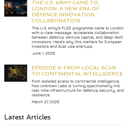
THE U.S. ARMY CAME TO 
LONDON: A NEW ERA OF 
DEFENCE INNOVATION 
COLLABORATION
The U.S. Army's FUZE programme came to London 
with a clear message: accelerate collaboration 
between defence, venture capital, and deep-tech 
innovators. Here's why this matters for European 
investors and dual-use startups.
June 1, 2026
EPISODE 9: FROM LOCAL SCAN 
TO CONTINENTAL INTELLIGENCE
From isolated scans to continental intelligence, 
how Unknown Labs is turning spectrometry into 
real-time infrastructure for defence, security, and 
resilience.
March 27, 2026
Latest Articles