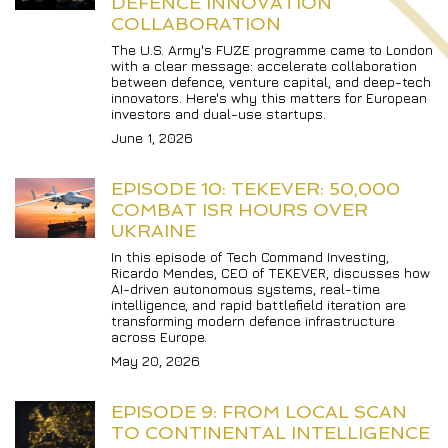
DEFENCE INNOVATION 
COLLABORATION
The U.S. Army's FUZE programme came to London 
with a clear message: accelerate collaboration 
between defence, venture capital, and deep-tech 
innovators. Here's why this matters for European 
investors and dual-use startups.
June 1, 2026
EPISODE 10: TEKEVER: 50,000 
COMBAT ISR HOURS OVER 
UKRAINE
In this episode of Tech Command Investing, 
Ricardo Mendes, CEO of TEKEVER, discusses how 
AI-driven autonomous systems, real-time 
intelligence, and rapid battlefield iteration are 
transforming modern defence infrastructure 
across Europe.
May 20, 2026
EPISODE 9: FROM LOCAL SCAN 
TO CONTINENTAL INTELLIGENCE