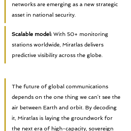
networks are emerging as a new strategic
asset in national security.
Scalable model:
With 50+ monitoring
stations worldwide, Miratlas delivers
predictive visibility across the globe.
The future of global communications
depends on the one thing we can’t see the
air between Earth and orbit. By decoding
it, Miratlas is laying the groundwork for
the next era of high-capacity, sovereign