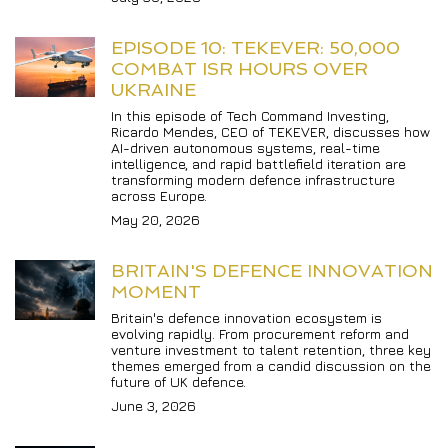
EPISODE 10: TEKEVER: 50,000 
COMBAT ISR HOURS OVER 
UKRAINE
In this episode of Tech Command Investing, 
Ricardo Mendes, CEO of TEKEVER, discusses how 
AI-driven autonomous systems, real-time 
intelligence, and rapid battlefield iteration are 
transforming modern defence infrastructure 
across Europe.
May 20, 2026
BRITAIN'S DEFENCE INNOVATION 
MOMENT
Britain's defence innovation ecosystem is 
evolving rapidly. From procurement reform and 
venture investment to talent retention, three key 
themes emerged from a candid discussion on the 
future of UK defence.
June 3, 2026