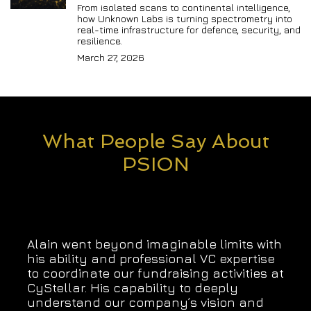
From isolated scans to continental intelligence, 
how Unknown Labs is turning spectrometry into 
real-time infrastructure for defence, security, and 
resilience.
March 27, 2026
What People Say About
PSION
Alain went beyond imaginable limits with
his ability and professional VC expertise
to coordinate our fundraising activities at
CyStellar. His capability to deeply
understand our company’s vision and