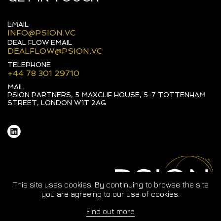
EMAIL
INFO@PSION.VC
DEAL FLOW EMAIL
DEALFLOW@PSION.VC
TELEPHONE
+44 78 301 29710
MAIL
PSION PARTNERS, 5 MAXCLIF HOUSE, 5-7 TOTTENHAM
STREET, LONDON W1T 2AG
This site uses cookies. By continuing to browse the site
you are agreeing to our use of cookies.
Find out more