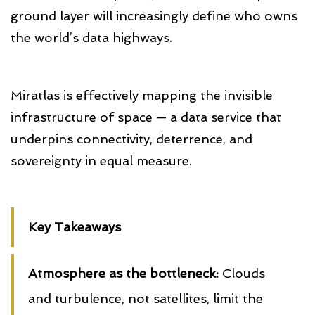
ground layer will increasingly define who owns
the world’s data highways.
Miratlas is effectively mapping the invisible
infrastructure of space — a data service that
underpins connectivity, deterrence, and
sovereignty in equal measure.
Key Takeaways
Atmosphere as the bottleneck:
Clouds
and turbulence, not satellites, limit the