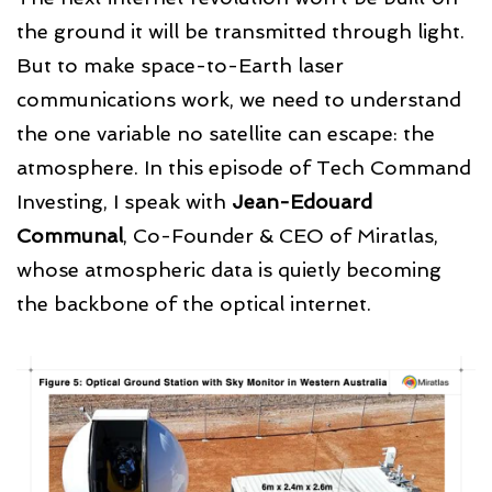
the ground it will be transmitted through light.
But to make space-to-Earth laser
communications work, we need to understand
the one variable no satellite can escape: the
atmosphere. In this episode of Tech Command
Investing, I speak with
Jean-Edouard
Communal
, Co-Founder & CEO of Miratlas,
whose atmospheric data is quietly becoming
the backbone of the optical internet.