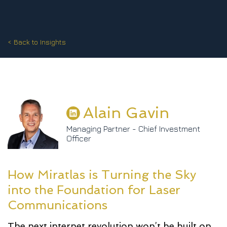
< Back to Insights
Alain Gavin
Managing Partner - Chief Investment
Officer
How Miratlas is Turning the Sky
into the Foundation for Laser
Communications
The next internet revolution won’t be built on