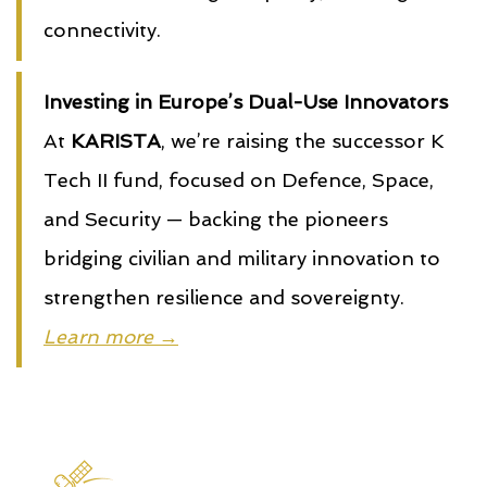
connectivity.
Investing in Europe’s Dual-Use Innovators
At
KARISTA
, we’re raising the successor K
Tech II fund, focused on Defence, Space,
and Security — backing the pioneers
bridging civilian and military innovation to
strengthen resilience and sovereignty.
Learn more →