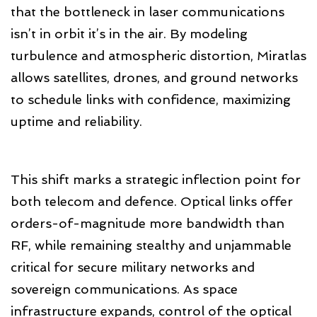
that the bottleneck in laser communications
isn’t in orbit it’s in the air. By modeling
turbulence and atmospheric distortion, Miratlas
allows satellites, drones, and ground networks
to schedule links with confidence, maximizing
uptime and reliability.
This shift marks a strategic inflection point for
both telecom and defence. Optical links offer
orders-of-magnitude more bandwidth than
RF, while remaining stealthy and unjammable
critical for secure military networks and
sovereign communications. As space
infrastructure expands, control of the optical