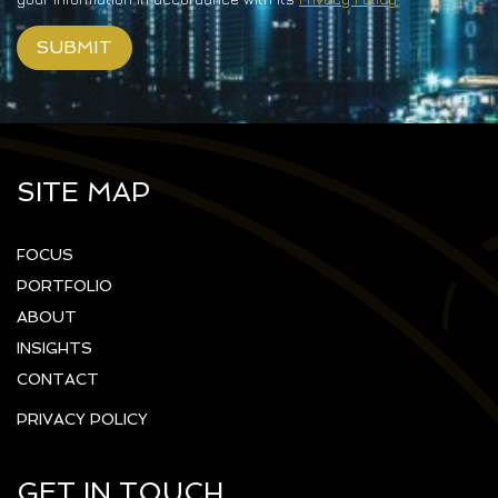
SITE MAP
FOCUS
PORTFOLIO
ABOUT
INSIGHTS
CONTACT
PRIVACY POLICY
GET IN TOUCH