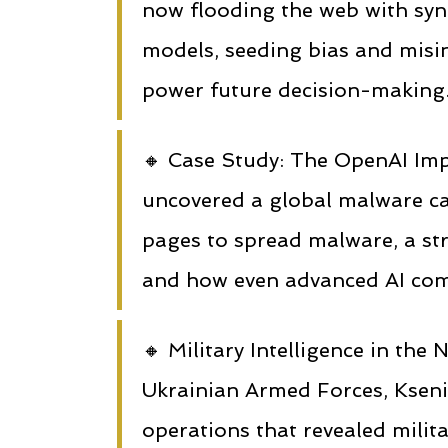
now flooding the web with syn
models, seeding bias and misin
power future decision-making
🔸 Case Study: The OpenAI Im
uncovered a global malware 
pages to spread malware, a st
and how even advanced AI comp
🔸 Military Intelligence in th
Ukrainian Armed Forces, Kseni
operations that revealed milit