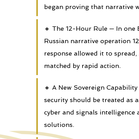
began proving that narrative w
🔸 The 12-Hour Rule — In one
Russian narrative operation 12
response allowed it to spread
matched by rapid action.
🔸 A New Sovereign Capability
security should be treated as 
cyber and signals intelligence
solutions.