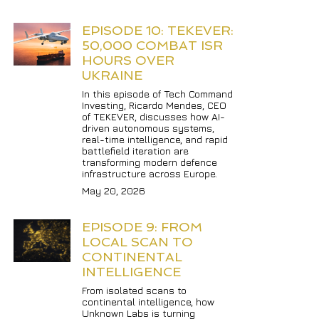
EPISODE 10: TEKEVER: 
50,000 COMBAT ISR 
HOURS OVER 
UKRAINE
In this episode of Tech Command 
Investing, Ricardo Mendes, CEO 
of TEKEVER, discusses how AI-
driven autonomous systems, 
real-time intelligence, and rapid 
battlefield iteration are 
transforming modern defence 
infrastructure across Europe.
May 20, 2026
EPISODE 9: FROM 
LOCAL SCAN TO 
CONTINENTAL 
INTELLIGENCE
From isolated scans to 
continental intelligence, how 
Unknown Labs is turning 