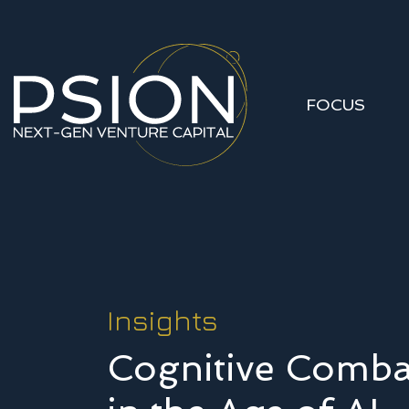
FOCUS
Insights
Cognitive Comba