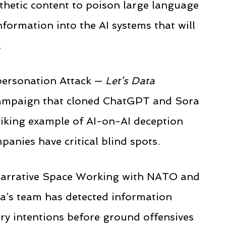
thetic content to poison large language
formation into the AI systems that will
.
personation Attack —
Let’s Data
campaign that cloned ChatGPT and Sora
riking example of AI-on-AI deception
anies have critical blind spots.
e Narrative Space Working with NATO and
a’s team has detected information
ary intentions before ground offensives