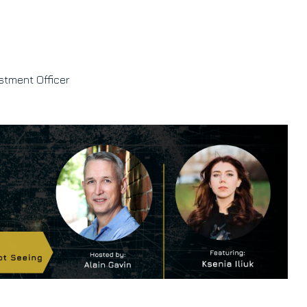
stment Officer