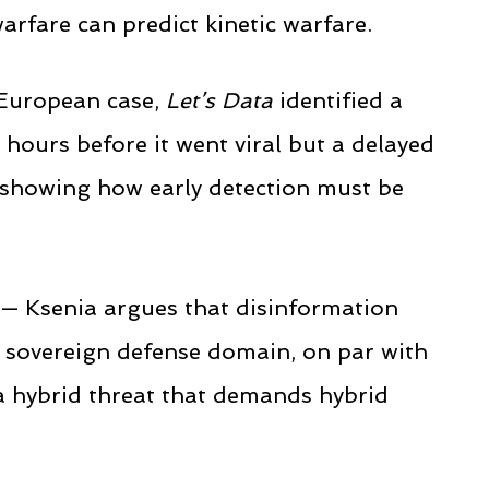
arfare can predict kinetic warfare.
 European case,
Let’s Data
identified a
 hours before it went viral but a delayed
, showing how early detection must be
 — Ksenia argues that disinformation
a sovereign defense domain, on par with
 a hybrid threat that demands hybrid