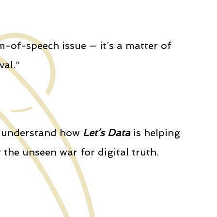
m-of-speech issue — it’s a matter of
val.”
to understand how
Let’s Data
is helping
 the unseen war for digital truth.