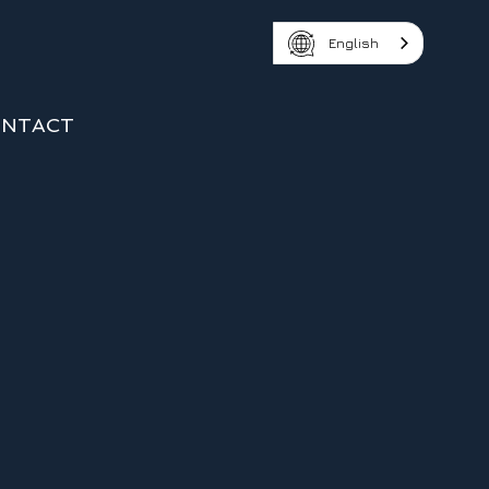
English
NTACT