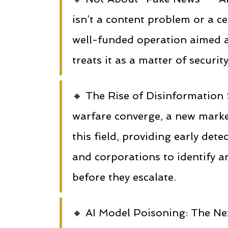
isn’t a content problem or a ce
well-funded operation aimed a
treats it as a matter of securi
🔸 The Rise of Disinformation 
warfare converge, a new marke
this field, providing early dete
and corporations to identify a
before they escalate.
🔸 AI Model Poisoning: The Nex