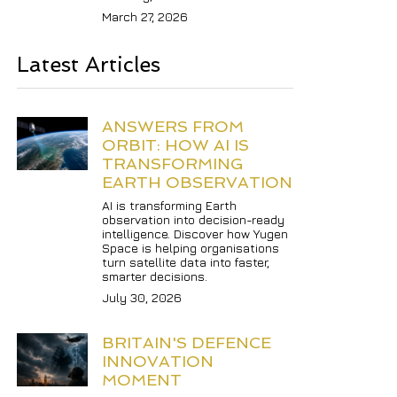
March 27, 2026
Latest Articles
ANSWERS FROM 
ORBIT: HOW AI IS 
TRANSFORMING 
EARTH OBSERVATION
AI is transforming Earth 
observation into decision-ready 
intelligence. Discover how Yugen 
Space is helping organisations 
turn satellite data into faster, 
smarter decisions.
July 30, 2026
BRITAIN'S DEFENCE 
INNOVATION 
MOMENT