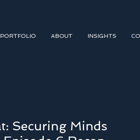
PORTFOLIO
ABOUT
INSIGHTS
CO
t: Securing Minds