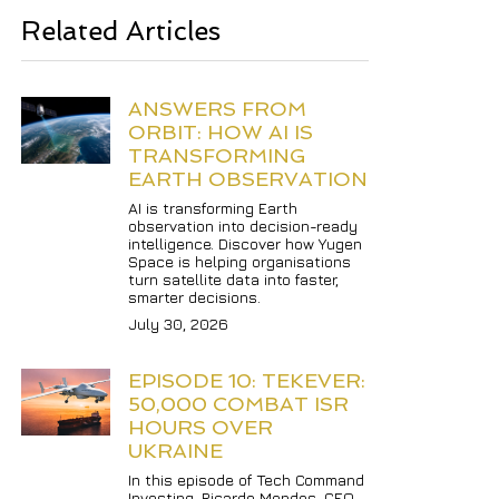
Related Articles
ANSWERS FROM 
ORBIT: HOW AI IS 
TRANSFORMING 
EARTH OBSERVATION
AI is transforming Earth 
observation into decision-ready 
intelligence. Discover how Yugen 
Space is helping organisations 
turn satellite data into faster, 
smarter decisions.
July 30, 2026
EPISODE 10: TEKEVER: 
50,000 COMBAT ISR 
HOURS OVER 
UKRAINE
In this episode of Tech Command 
Investing, Ricardo Mendes, CEO 