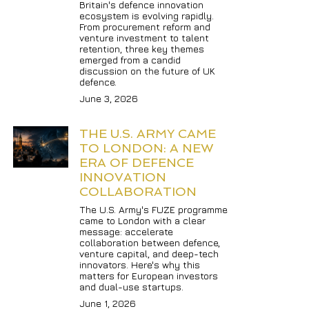
Britain's defence innovation 
ecosystem is evolving rapidly. 
From procurement reform and 
venture investment to talent 
retention, three key themes 
emerged from a candid 
discussion on the future of UK 
defence.
June 3, 2026
THE U.S. ARMY CAME 
TO LONDON: A NEW 
ERA OF DEFENCE 
INNOVATION 
COLLABORATION
The U.S. Army's FUZE programme 
came to London with a clear 
message: accelerate 
collaboration between defence, 
venture capital, and deep-tech 
innovators. Here's why this 
matters for European investors 
and dual-use startups.
June 1, 2026