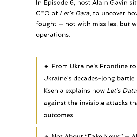
In Episode 6, host Alain Gavin si
CEO of
Let’s Data
, to uncover ho
fought — not with missiles, but w
operations.
🔸 From Ukraine’s Frontline 
Ukraine’s decades-long battle
Ksenia explains how
Let’s Data
against the invisible attacks t
outcomes.
🔸 Not About “Fake News” — A