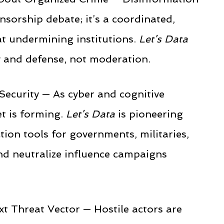
nsorship debate; it’s a coordinated,
t undermining institutions.
Let’s Data
ty and defense, not moderation.
Security — As cyber and cognitive
t is forming.
Let’s Data
is pioneering
ction tools for governments, militaries,
nd neutralize influence campaigns
t Threat Vector — Hostile actors are