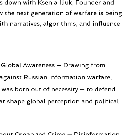
ts down with Ksenia Iliuk, Founder and
w the next generation of warfare is being
ith narratives, algorithms, and influence
to Global Awareness — Drawing from
 against Russian information warfare,
was born out of necessity — to defend
hat shape global perception and political
bout Organized Crime — Disinformation