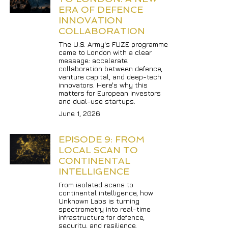
ERA OF DEFENCE 
INNOVATION 
COLLABORATION
The U.S. Army's FUZE programme 
came to London with a clear 
message: accelerate 
collaboration between defence, 
venture capital, and deep-tech 
innovators. Here's why this 
matters for European investors 
and dual-use startups.
June 1, 2026
EPISODE 9: FROM 
LOCAL SCAN TO 
CONTINENTAL 
INTELLIGENCE
From isolated scans to 
continental intelligence, how 
Unknown Labs is turning 
spectrometry into real-time 
infrastructure for defence, 
security, and resilience.