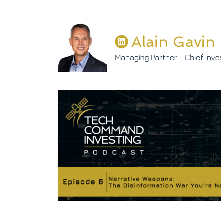
Alain Gavin
Managing Partner - Chief Inve