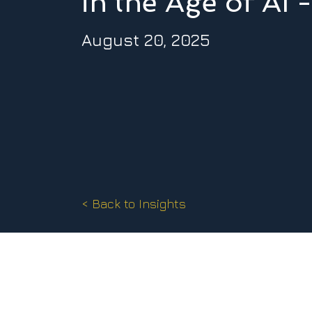
in the Age of AI
August 20, 2025
< Back to Insights