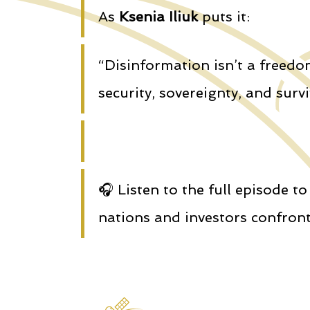
As
Ksenia Iliuk
puts it:
“Disinformation isn’t a freedo
security, sovereignty, and survi
🎧 Listen to the full episode 
nations and investors confront