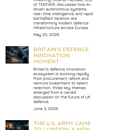
of TEKEVER, discusses how AI-
driven autonomous systems, 
real-time intelligence, and rapid 
battlefield iteration are 
transforming modern defence 
infrastructure across Europe.
May 20, 2026
BRITAIN'S DEFENCE 
INNOVATION 
MOMENT
Britain's defence innovation 
ecosystem is evolving rapidly. 
From procurement reform and 
venture investment to talent 
retention, three key themes 
emerged from a candid 
discussion on the future of UK 
defence.
June 3, 2026
THE U.S. ARMY CAME 
TO LONDON: A NEW 