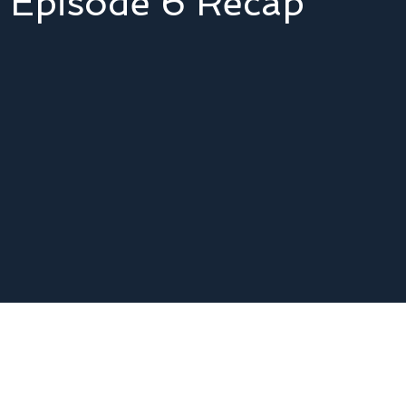
 - Episode 6 Recap