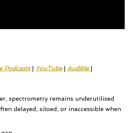
e Podcasts
|
YouTube
|
Audible 
|
yer, spectrometry remains underutilised
ften delayed, siloed, or inaccessible when
 gap.