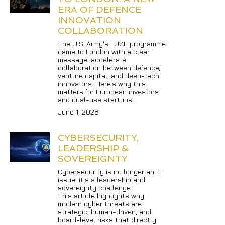
ERA OF DEFENCE 
INNOVATION 
COLLABORATION
The U.S. Army's FUZE programme 
came to London with a clear 
message: accelerate 
collaboration between defence, 
venture capital, and deep-tech 
innovators. Here's why this 
matters for European investors 
and dual-use startups.
June 1, 2026
CYBERSECURITY, 
LEADERSHIP & 
SOVEREIGNTY
Cybersecurity is no longer an IT 
issue: it’s a leadership and 
sovereignty challenge.

This article highlights why 
modern cyber threats are 
strategic, human-driven, and 
board-level risks that directly 