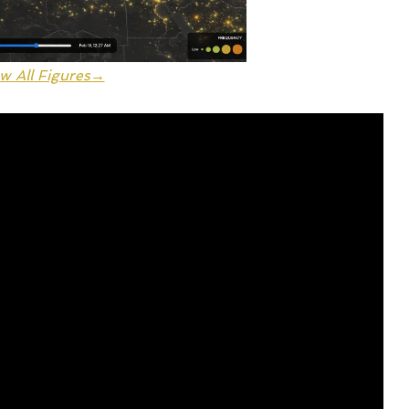
w All Figures→