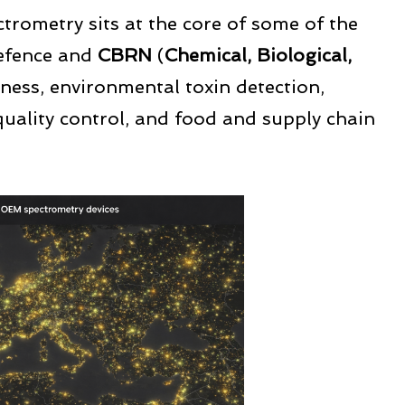
ctrometry sits at the core of some of the
defence and
CBRN
(
Chemical, Biological,
ness, environmental toxin detection,
quality control, and food and supply chain