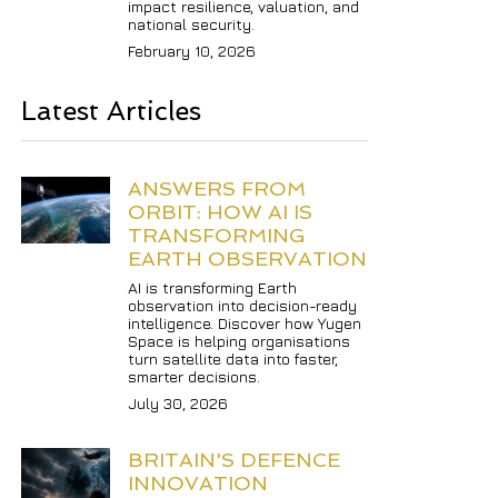
impact resilience, valuation, and 
national security.
February 10, 2026
Latest Articles
ANSWERS FROM 
ORBIT: HOW AI IS 
TRANSFORMING 
EARTH OBSERVATION
AI is transforming Earth 
observation into decision-ready 
intelligence. Discover how Yugen 
Space is helping organisations 
turn satellite data into faster, 
smarter decisions.
July 30, 2026
BRITAIN'S DEFENCE 
INNOVATION 