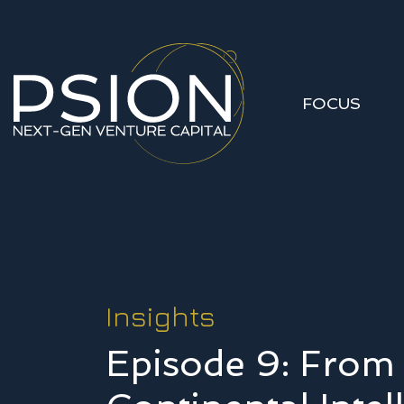
FOCUS
Insights
Episode 9: From 