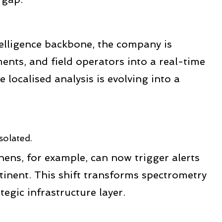
telligence backbone, the company is
ents, and field operators into a real-time
localised analysis is evolving into a
solated.
thens, for example, can now trigger alerts
tinent. This shift transforms spectrometry
tegic infrastructure layer.