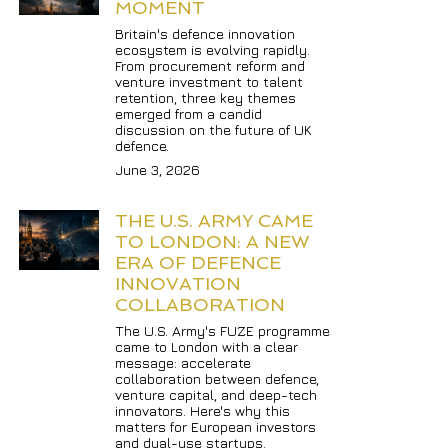
MOMENT
Britain's defence innovation 
ecosystem is evolving rapidly. 
From procurement reform and 
venture investment to talent 
retention, three key themes 
emerged from a candid 
discussion on the future of UK 
defence.
June 3, 2026
THE U.S. ARMY CAME 
TO LONDON: A NEW 
ERA OF DEFENCE 
INNOVATION 
COLLABORATION
The U.S. Army's FUZE programme 
came to London with a clear 
message: accelerate 
collaboration between defence, 
venture capital, and deep-tech 
innovators. Here's why this 
matters for European investors 
and dual-use startups.