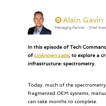
Alain Gavin
Managing Partner - Chief Inve
In this episode of Tech Command 
of
Unknown Labs
, to explore a cr
infrastructure: spectrometry.
Today, much of the spectrometry 
fragmented OEM systems, manual 
can take months to complete.