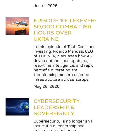
June 1, 2026
EPISODE 10: TEKEVER: 
50,000 COMBAT ISR 
HOURS OVER 
UKRAINE
In this episode of Tech Command 
Investing, Ricardo Mendes, CEO 
of TEKEVER, discusses how AI-
driven autonomous systems, 
real-time intelligence, and rapid 
battlefield iteration are 
transforming modern defence 
infrastructure across Europe.
May 20, 2026
CYBERSECURITY, 
LEADERSHIP & 
SOVEREIGNTY
Cybersecurity is no longer an IT 
issue: it’s a leadership and 
sovereignty challenge.
