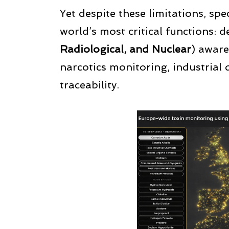
Yet despite these limitations, spe
world’s most critical functions: 
Radiological, and Nuclear
) aware
narcotics monitoring, industrial 
traceability.