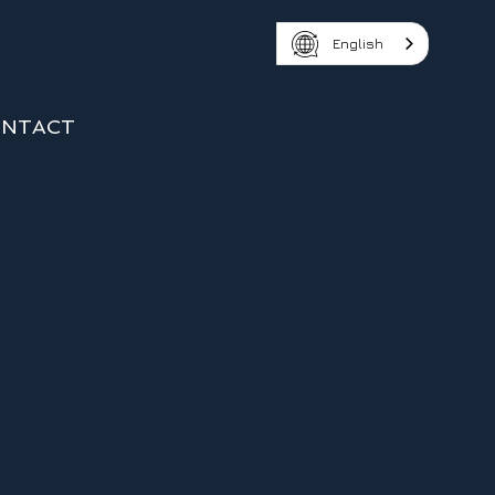
English
NTACT