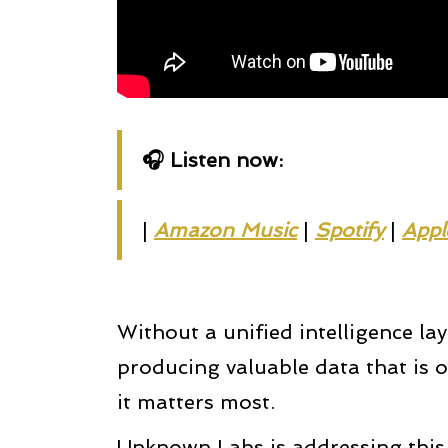
🎧 Listen now:
|
Amazon Music
|
Spotify
|
Appl
Without a unified intelligence la
producing valuable data that is o
it matters most.
Unknown Labs is addressing this