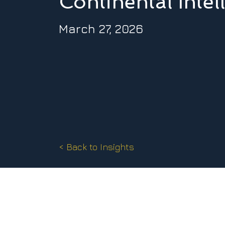
Continental Intel
March 27, 2026
< Back to Insights