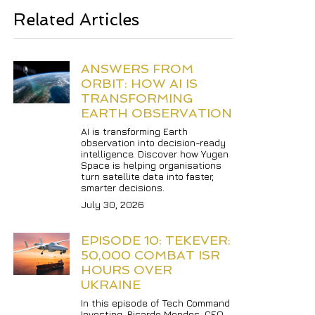
Related Articles
ANSWERS FROM 
ORBIT: HOW AI IS 
TRANSFORMING 
EARTH OBSERVATION
AI is transforming Earth 
observation into decision-ready 
intelligence. Discover how Yugen 
Space is helping organisations 
turn satellite data into faster, 
smarter decisions.
July 30, 2026
EPISODE 10: TEKEVER: 
50,000 COMBAT ISR 
HOURS OVER 
UKRAINE
In this episode of Tech Command 
Investing, Ricardo Mendes, CEO 