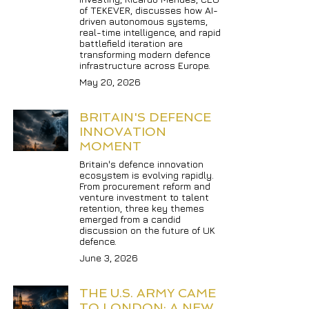
of TEKEVER, discusses how AI-
driven autonomous systems, 
real-time intelligence, and rapid 
battlefield iteration are 
transforming modern defence 
infrastructure across Europe.
May 20, 2026
BRITAIN'S DEFENCE 
INNOVATION 
MOMENT
Britain's defence innovation 
ecosystem is evolving rapidly. 
From procurement reform and 
venture investment to talent 
retention, three key themes 
emerged from a candid 
discussion on the future of UK 
defence.
June 3, 2026
THE U.S. ARMY CAME 
TO LONDON: A NEW 