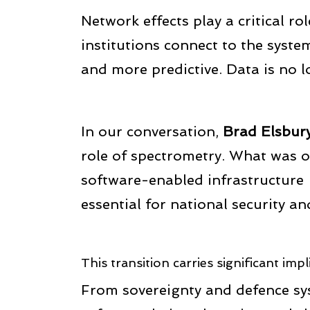
Network effects play a critical ro
institutions connect to the system
and more predictive. Data is no l
In our conversation,
Brad Elsbur
role of spectrometry. What was 
software-enabled infrastructure 
essential for national security an
This transition carries significant impl
From sovereignty and defence sys