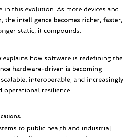
le in this evolution. As more devices and
, the intelligence becomes richer, faster,
onger static, it compounds.
y
explains how software is redefining the
once hardware-driven is becoming
scalable, interoperable, and increasingly
d operational resilience.
ications.
tems to public health and industrial