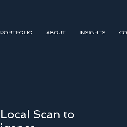
PORTFOLIO
ABOUT
INSIGHTS
CO
Local Scan to