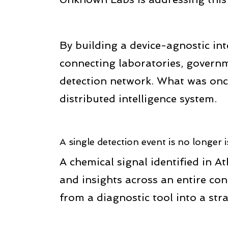
By building a device-agnostic in
connecting laboratories, governm
detection network. What was once 
distributed intelligence system.
A single detection event is no longer i
A chemical signal identified in A
and insights across an entire con
from a diagnostic tool into a stra