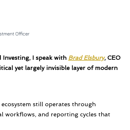
stment Officer
Investing, I speak with
Brad Elsbury
, CEO
itical yet largely invisible layer of modern
ecosystem still operates through
workflows, and reporting cycles that