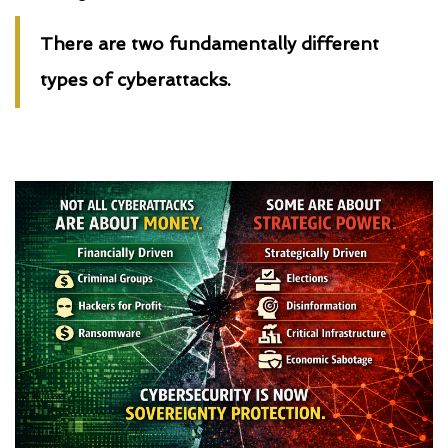
There are two fundamentally different
types of cyberattacks.