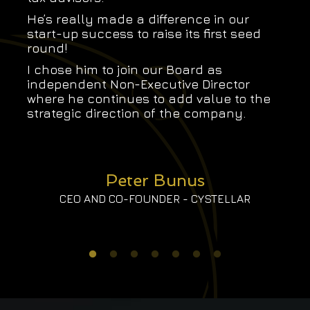
He’s really made a difference in our
start-up success to raise its first seed
round!
I chose him to join our Board as
independent Non-Executive Director
where he continues to add value to the
strategic direction of the company.
Peter Bunus
CEO AND CO-FOUNDER - CYSTELLAR