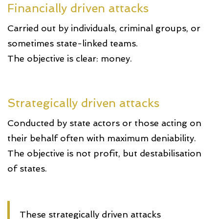
Financially driven attacks
Carried out by individuals, criminal groups, or
sometimes state-linked teams.
The objective is clear: money.
Strategically driven attacks
Conducted by state actors or those acting on
their behalf often with maximum deniability.
The objective is not profit, but destabilisation
of states.
These strategically driven attacks