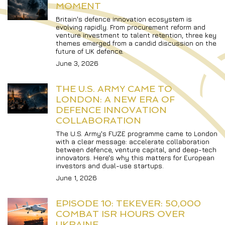
MOMENT
Britain's defence innovation ecosystem is 
evolving rapidly. From procurement reform and 
venture investment to talent retention, three key 
themes emerged from a candid discussion on the 
future of UK defence.
June 3, 2026
THE U.S. ARMY CAME TO 
LONDON: A NEW ERA OF 
DEFENCE INNOVATION 
COLLABORATION
The U.S. Army's FUZE programme came to London 
with a clear message: accelerate collaboration 
between defence, venture capital, and deep-tech 
innovators. Here's why this matters for European 
investors and dual-use startups.
June 1, 2026
EPISODE 10: TEKEVER: 50,000 
COMBAT ISR HOURS OVER 
UKRAINE