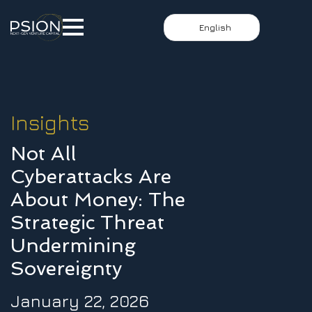
English
Insights
Not All
Cyberattacks Are
About Money: The
Strategic Threat
Undermining
Sovereignty
January 22, 2026