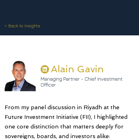
< Back to Insights
Alain Gavin
Managing Partner - Chief Investment
Officer
From my panel discussion in Riyadh at the
Future Investment Initiative (FII), I highlighted
one core distinction that matters deeply for
sovereigns, boards, and investors alike: