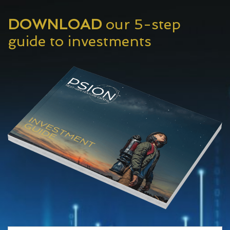
DOWNLOAD
our 5-step
guide to investments