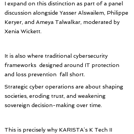
I expand on this distinction as part of a panel
discussion alongside Yasser Alswailem, Philippe
Keryer, and Ameya Talwalkar, moderated by
Xenia Wickett.
It is also where traditional cybersecurity
frameworks designed around IT protection
and loss prevention fall short.
Strategic cyber operations are about shaping
societies, eroding trust, and weakening
sovereign decision-making over time.
This is precisely why KARISTA’s K Tech II