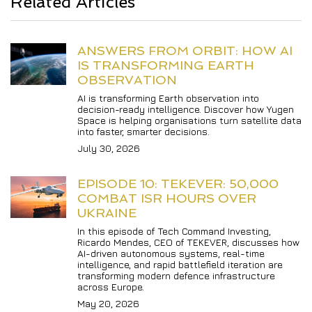
Related Articles
ANSWERS FROM ORBIT: HOW AI 
IS TRANSFORMING EARTH 
OBSERVATION
AI is transforming Earth observation into 
decision-ready intelligence. Discover how Yugen 
Space is helping organisations turn satellite data 
into faster, smarter decisions.
July 30, 2026
EPISODE 10: TEKEVER: 50,000 
COMBAT ISR HOURS OVER 
UKRAINE
In this episode of Tech Command Investing, 
Ricardo Mendes, CEO of TEKEVER, discusses how 
AI-driven autonomous systems, real-time 
intelligence, and rapid battlefield iteration are 
transforming modern defence infrastructure 
across Europe.
May 20, 2026