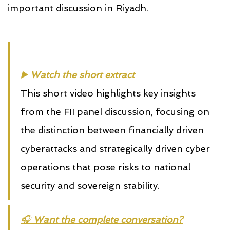
important discussion in Riyadh.
▶️ 
Watch the short extract
This short video highlights key insights
from the FII panel discussion, focusing on
the distinction between financially driven
cyberattacks and strategically driven cyber
operations that pose risks to national
security and sovereign stability.
🎧 
Want the complete conversation?