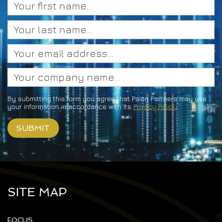
By submitting this form you agree that Psion Partners may use
your information in accordance with its
Privacy Policy
SITE MAP
FOCUS