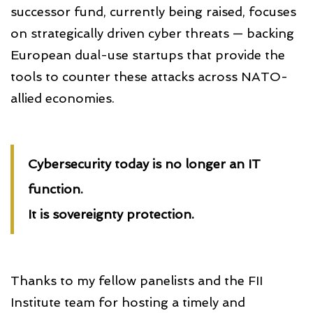
successor fund, currently being raised, focuses
on strategically driven cyber threats — backing
European dual-use startups that provide the
tools to counter these attacks across NATO-
allied economies.
Cybersecurity today is no longer an IT
function.
It is sovereignty protection.
Thanks to my fellow panelists and the FII
Institute team for hosting a timely and