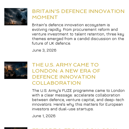
BRITAIN'S DEFENCE INNOVATION 
MOMENT
Britain's defence innovation ecosystem is 
evolving rapidly. From procurement reform and 
venture investment to talent retention, three key 
themes emerged from a candid discussion on the 
future of UK defence.
June 3, 2026
THE U.S. ARMY CAME TO 
LONDON: A NEW ERA OF 
DEFENCE INNOVATION 
COLLABORATION
The U.S. Army's FUZE programme came to London 
with a clear message: accelerate collaboration 
between defence, venture capital, and deep-tech 
innovators. Here's why this matters for European 
investors and dual-use startups.
June 1, 2026