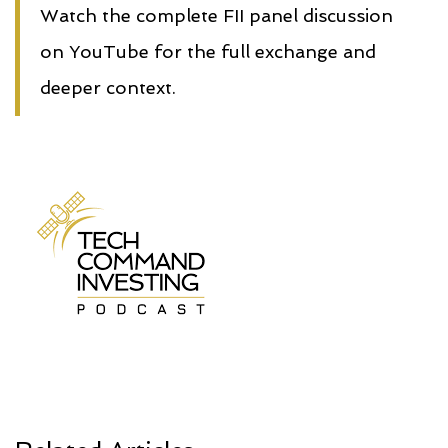
Watch the complete FII panel discussion
on YouTube for the full exchange and
deeper context.