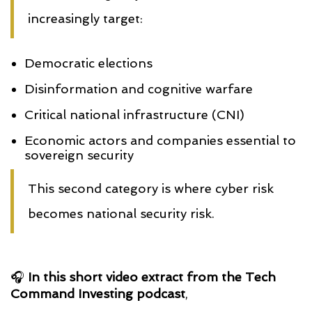
increasingly target:
Democratic elections
Disinformation and cognitive warfare
Critical national infrastructure (CNI)
Economic actors and companies essential to
sovereign security
This second category is where cyber risk
becomes national security risk.
🎧
In this short video extract from the Tech
Command Investing podcast
,