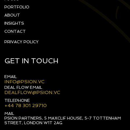
PORTFOLIO
ABOUT
INSIGHTS
CONTACT
PRIVACY POLICY
GET IN TOUCH
EMAIL
INFO@PSION.VC
DEAL FLOW EMAIL
DEALFLOW@PSION.VC
TELEPHONE
+44 78 301 29710
MAIL
PSION PARTNERS, 5 MAXCLIF HOUSE, 5-7 TOTTENHAM
STREET, LONDON W1T 2AG