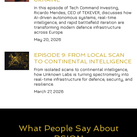
In this episode of Tech Command Investing, 
Ricardo Mendes, CEO of TEKEVER, discusses how 
AI-driven autonomous systems, real-time 
intelligence, and rapid battlefield iteration are 
transforming modern defence infrastructure 
across Europe.
May 20, 2026
EPISODE 9: FROM LOCAL SCAN 
TO CONTINENTAL INTELLIGENCE
From isolated scans to continental intelligence, 
how Unknown Labs is turning spectrometry into 
real-time infrastructure for defence, security, and 
resilience.
March 27, 2026
What People Say About