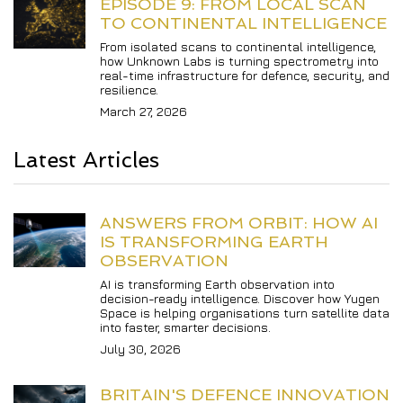
EPISODE 9: FROM LOCAL SCAN 
TO CONTINENTAL INTELLIGENCE
From isolated scans to continental intelligence, 
how Unknown Labs is turning spectrometry into 
real-time infrastructure for defence, security, and 
resilience.
March 27, 2026
Latest Articles
ANSWERS FROM ORBIT: HOW AI 
IS TRANSFORMING EARTH 
OBSERVATION
AI is transforming Earth observation into 
decision-ready intelligence. Discover how Yugen 
Space is helping organisations turn satellite data 
into faster, smarter decisions.
July 30, 2026
BRITAIN'S DEFENCE INNOVATION 