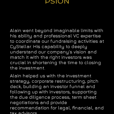
PSION
Alain went beyond imaginable limits with
his ability and professional VC expertise
to coordinate our fundraising activities at
CyStellar. His capability to deeply
understand our company’s vision and
match it with the right investors was
crucial in shortening the time to closing
the investment.
Alain helped us with the investment
strategy, corporate restructuring, pitch
deck, building an investor funnel and
following up with investors, supporting
the due diligence process, term sheet
negotiations and provide
recommendation for legal, financial, and
tax advisors.