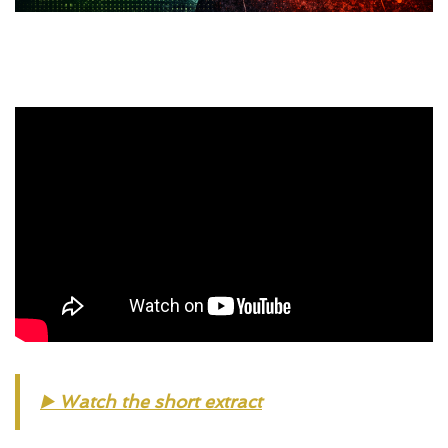
▶️ 
Watch the short extract